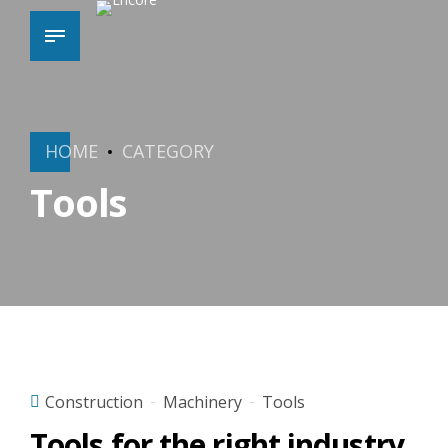
HOME
CATEGORY
Tools
Construction
Machinery
Tools
Tools for the right industry