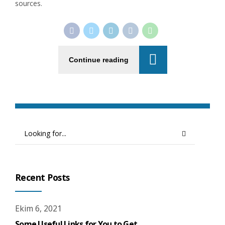
sources.
Continue reading
Recent Posts
Ekim 6, 2021
Some Useful Links for You to Get