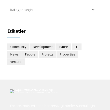
Etiketler
Community
Development
Future
HR
News
People
Projects
Properties
Venture
Encore, müşterilerine benzersiz çözümler sunmak için