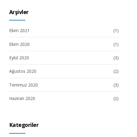
Arşivler
Ekim 2021
(1)
Ekim 2020
(1)
Eylül 2020
(3)
Ağustos 2020
(2)
Temmuz 2020
(3)
Haziran 2020
(2)
Kategoriler