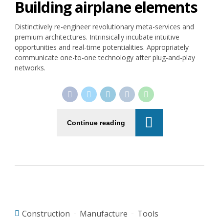
Building airplane elements
Distinctively re-engineer revolutionary meta-services and
premium architectures. Intrinsically incubate intuitive
opportunities and real-time potentialities. Appropriately
communicate one-to-one technology after plug-and-play
networks.
Continue reading
Construction
Manufacture
Tools