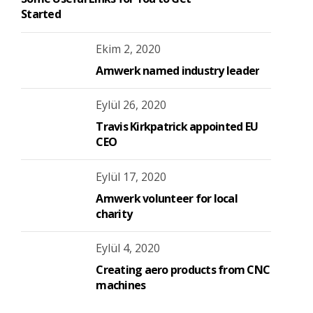
Started
Ekim 2, 2020
Amwerk named industry leader
Eylül 26, 2020
Travis Kirkpatrick appointed EU
CEO
Eylül 17, 2020
Amwerk volunteer for local
charity
Eylül 4, 2020
Creating aero products from CNC
machines