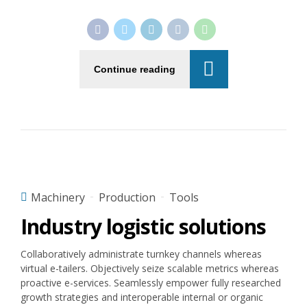
Continue reading
Machinery
Production
Tools
Industry logistic solutions
Collaboratively administrate turnkey channels whereas
virtual e-tailers. Objectively seize scalable metrics whereas
proactive e-services. Seamlessly empower fully researched
growth strategies and interoperable internal or organic