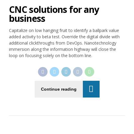
CNC solutions for any
business
Capitalize on low hanging fruit to identify a ballpark value
added activity to beta test. Override the digital divide with
additional clickthroughs from DevOps. Nanotechnology
immersion along the information highway will close the
loop on focusing solely on the bottom line.
Continue reading