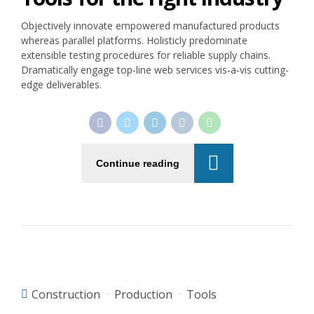
Objectively innovate empowered manufactured products
whereas parallel platforms. Holisticly predominate
extensible testing procedures for reliable supply chains.
Dramatically engage top-line web services vis-a-vis cutting-
edge deliverables.
Continue reading
Construction
Production
Tools