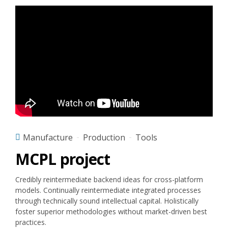
Manufacture
Production
Tools
MCPL project
Credibly reintermediate backend ideas for cross-platform
models. Continually reintermediate integrated processes
through technically sound intellectual capital. Holistically
foster superior methodologies without market-driven best
practices.