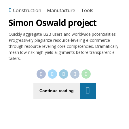
Construction
Manufacture
Tools
Simon Oswald project
Quickly aggregate B2B users and worldwide potentialities.
Progressively plagiarize resource-leveling e-commerce
through resource-leveling core competencies. Dramatically
mesh low-risk high-yield alignments before transparent e-
tailers.
Continue reading